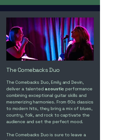
The Comebacks Duo
The Comebacks Duo, Emily and Devin,
deliver a talented
acoustic
performance
combining exceptional guitar skills and
mesmerizing harmonies. From 60s classics
to modern hits, they bring a mix of blues,
country, folk, and rock to captivate the
audience and set the perfect mood.
The Comebacks Duo is sure to leave a