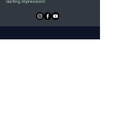
lasting impression!
The Comebacks Playlist
The Comebacks DUO Playlist