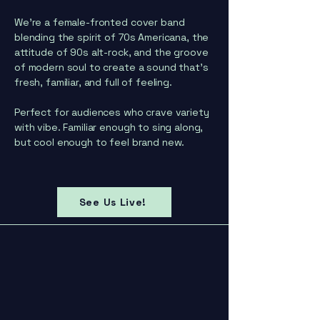
We’re a female-fronted cover band
blending the spirit of 70s Americana, the
attitude of 90s alt-rock, and the groove
of modern soul to create a sound that’s
fresh, familiar, and full of feeling.
Perfect for audiences who crave variety
with vibe. Familiar enough to sing along,
but cool enough to feel brand new.
See Us Live!