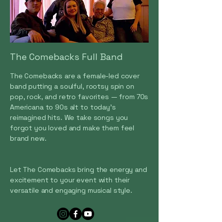
The Comebacks Full Band
The Comebacks are a female-led cover
band putting a soulful, rootsy spin on
pop, rock, and retro favorites — from 70s
Americana to 90s alt to today’s
reimagined hits. We take songs you
forgot you loved and make them feel
brand new.
Let The Comebacks bring the energy and
excitement to your event with their
versatile and engaging musical style.