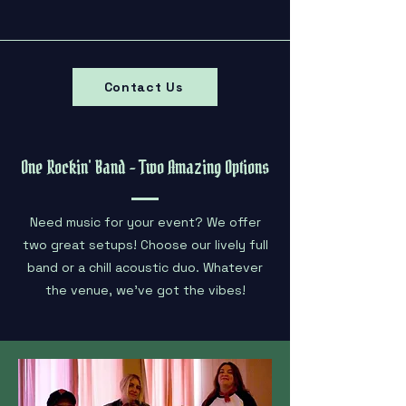
Contact Us
One Rockin' Band - Two Amazing Options
Need music for your event? We offer
two great setups! Choose our lively full
band or a chill acoustic duo. Whatever
the venue, we've got the vibes!