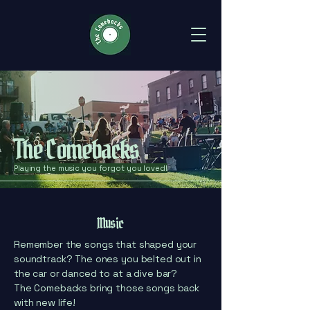
The Comebacks
Playing the music you forgot you loved!
Music
Remember the songs that shaped your
soundtrack? The ones you belted out in
the car or danced to at a dive bar?
The Comebacks bring those songs back
with new life!