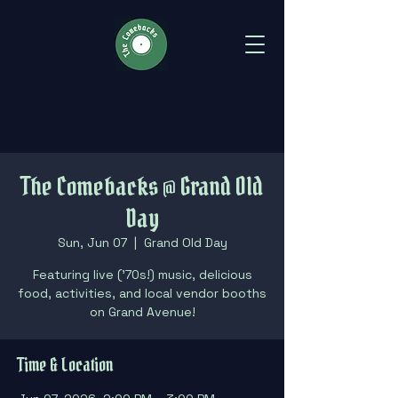
The Comebacks @ Grand Old
Day
Sun, Jun 07
  |  
Grand Old Day
Featuring live ('70s!) music, delicious
food, activities, and local vendor booths
on Grand Avenue!
Time & Location