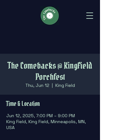
The Comebacks @ KingField
Porchfest
Thu, Jun 12
  |  
King Field
Time & Location
Jun 12, 2025, 7:00 PM – 9:00 PM
King Field, King Field, Minneapolis, MN,
USA