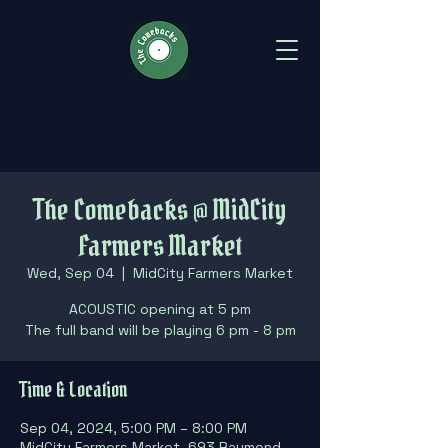
The Comebacks @ MidCity
Farmers Market
Wed, Sep 04
  |  
MidCity Farmers Market
ACOUSTIC opening at 5 pm
The full band will be playing 6 pm - 8 pm
Time & Location
Sep 04, 2024, 5:00 PM – 8:00 PM
MidCity Farmers Market, 693 Raymond